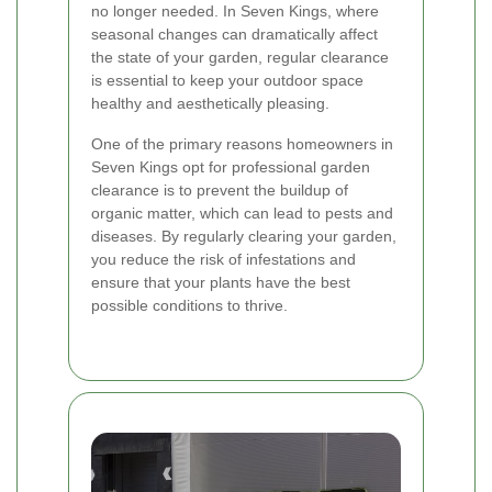
no longer needed. In Seven Kings, where
seasonal changes can dramatically affect
the state of your garden, regular clearance
is essential to keep your outdoor space
healthy and aesthetically pleasing.
One of the primary reasons homeowners in
Seven Kings opt for professional garden
clearance is to prevent the buildup of
organic matter, which can lead to pests and
diseases. By regularly clearing your garden,
you reduce the risk of infestations and
ensure that your plants have the best
possible conditions to thrive.