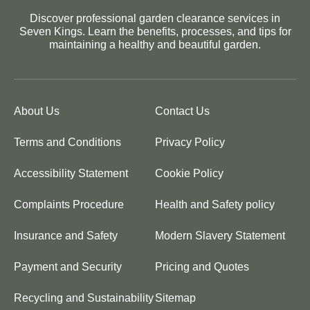
Discover professional garden clearance services in
Seven Kings. Learn the benefits, processes, and tips for
maintaining a healthy and beautiful garden.
About Us
Contact Us
Terms and Conditions
Privacy Policy
Accessibility Statement
Cookie Policy
Complaints Procedure
Health and Safety policy
Insurance and Safety
Modern Slavery Statement
Payment and Security
Pricing and Quotes
Recycling and Sustainability
Sitemap