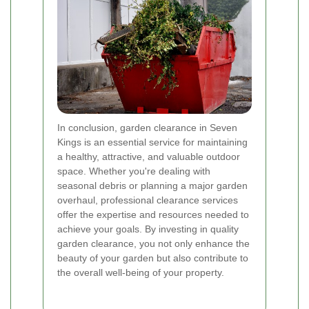
In conclusion, garden clearance in Seven
Kings is an essential service for maintaining
a healthy, attractive, and valuable outdoor
space. Whether you're dealing with
seasonal debris or planning a major garden
overhaul, professional clearance services
offer the expertise and resources needed to
achieve your goals. By investing in quality
garden clearance, you not only enhance the
beauty of your garden but also contribute to
the overall well-being of your property.