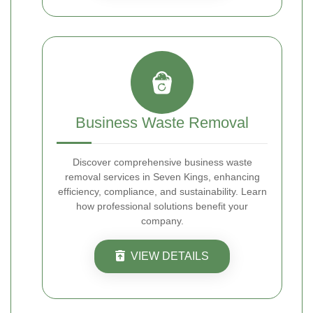
Business Waste Removal
Discover comprehensive business waste
removal services in Seven Kings, enhancing
efficiency, compliance, and sustainability. Learn
how professional solutions benefit your
company.
VIEW DETAILS