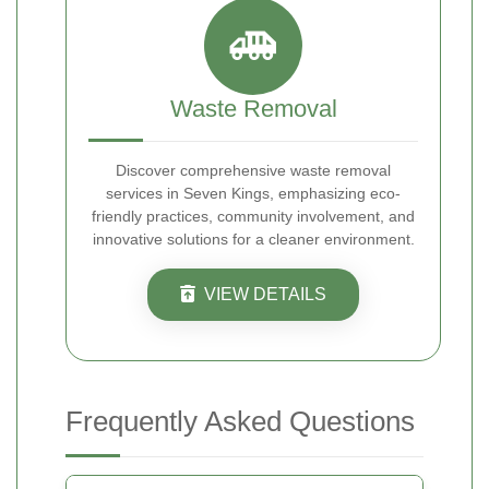
Waste Removal
Discover comprehensive waste removal
services in Seven Kings, emphasizing eco-
friendly practices, community involvement, and
innovative solutions for a cleaner environment.
VIEW DETAILS
Frequently Asked Questions