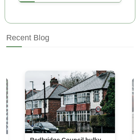
Recent Blog
Redbridge Council bulky