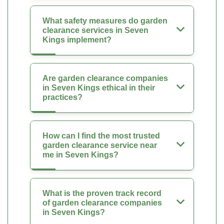
What safety measures do garden
clearance services in Seven
Kings implement?
Are garden clearance companies
in Seven Kings ethical in their
practices?
How can I find the most trusted
garden clearance service near
me in Seven Kings?
What is the proven track record
of garden clearance companies
in Seven Kings?