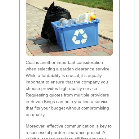
Cost is another important consideration
when selecting a garden clearance service.
While affordability is crucial, it's equally
important to ensure that the company you
choose provides high-quality service.
Requesting quotes from multiple providers
in Seven Kings can help you find a service
that fits your budget without compromising
on quality.
Moreover, effective communication is key to
a successful garden clearance project. A
reliable service provider will listen to your