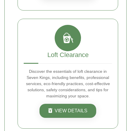
Loft Clearance
Discover the essentials of loft clearance in
Seven Kings, including benefits, professional
services, eco-friendly practices, cost-effective
solutions, safety considerations, and tips for
maximizing your space.
VIEW DETAILS