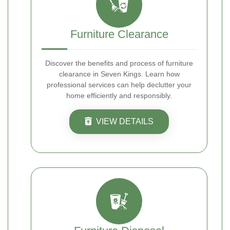
Furniture Clearance
Discover the benefits and process of furniture
clearance in Seven Kings. Learn how
professional services can help declutter your
home efficiently and responsibly.
VIEW DETAILS