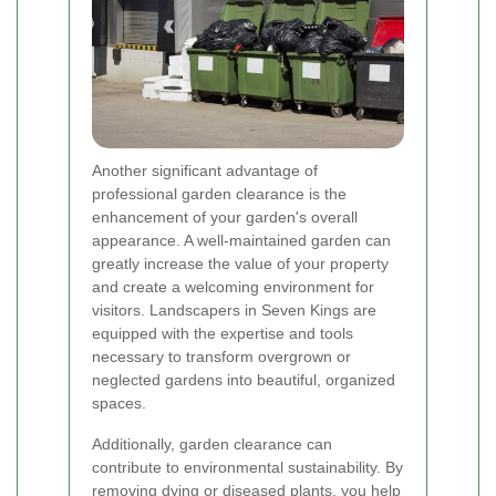
Another significant advantage of
professional garden clearance is the
enhancement of your garden's overall
appearance. A well-maintained garden can
greatly increase the value of your property
and create a welcoming environment for
visitors. Landscapers in Seven Kings are
equipped with the expertise and tools
necessary to transform overgrown or
neglected gardens into beautiful, organized
spaces.
Additionally, garden clearance can
contribute to environmental sustainability. By
removing dying or diseased plants, you help