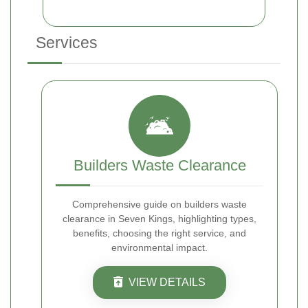
Services
Builders Waste Clearance
Comprehensive guide on builders waste
clearance in Seven Kings, highlighting types,
benefits, choosing the right service, and
environmental impact.
VIEW DETAILS