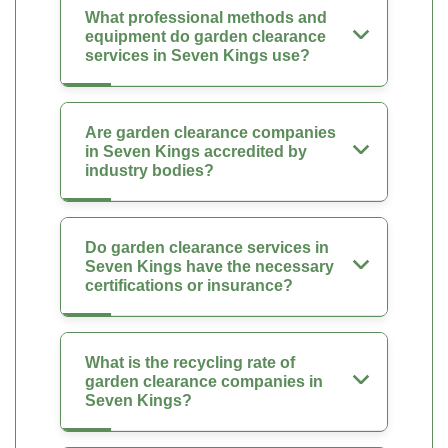
What professional methods and
equipment do garden clearance
services in Seven Kings use?
Are garden clearance companies
in Seven Kings accredited by
industry bodies?
Do garden clearance services in
Seven Kings have the necessary
certifications or insurance?
What is the recycling rate of
garden clearance companies in
Seven Kings?