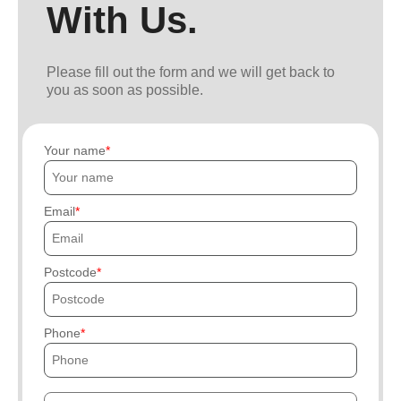
With Us.
Please fill out the form and we will get back to
you as soon as possible.
Your name
Email
Postcode
Phone