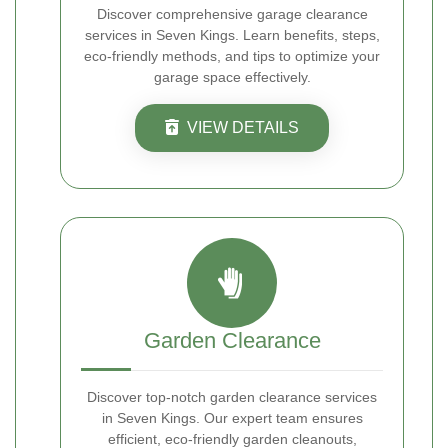
Discover comprehensive garage clearance
services in Seven Kings. Learn benefits, steps,
eco-friendly methods, and tips to optimize your
garage space effectively.
VIEW DETAILS
Garden Clearance
Discover top-notch garden clearance services
in Seven Kings. Our expert team ensures
efficient, eco-friendly garden cleanouts,