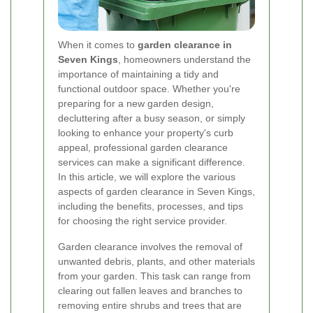
When it comes to
garden clearance in
Seven Kings
, homeowners understand the
importance of maintaining a tidy and
functional outdoor space. Whether you're
preparing for a new garden design,
decluttering after a busy season, or simply
looking to enhance your property's curb
appeal, professional garden clearance
services can make a significant difference.
In this article, we will explore the various
aspects of garden clearance in Seven Kings,
including the benefits, processes, and tips
for choosing the right service provider.
Garden clearance involves the removal of
unwanted debris, plants, and other materials
from your garden. This task can range from
clearing out fallen leaves and branches to
removing entire shrubs and trees that are