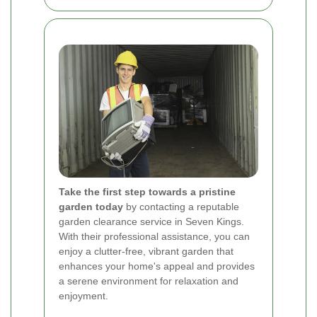
Take the first step towards a pristine
garden today
by contacting a reputable
garden clearance service in Seven Kings.
With their professional assistance, you can
enjoy a clutter-free, vibrant garden that
enhances your home's appeal and provides
a serene environment for relaxation and
enjoyment.