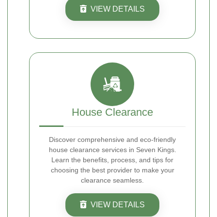
VIEW DETAILS
House Clearance
Discover comprehensive and eco-friendly
house clearance services in Seven Kings.
Learn the benefits, process, and tips for
choosing the best provider to make your
clearance seamless.
VIEW DETAILS