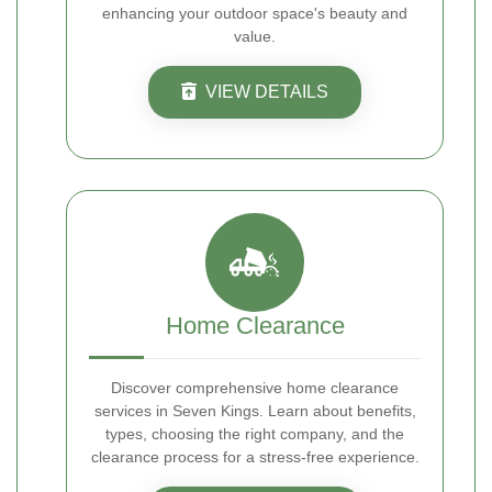
enhancing your outdoor space's beauty and
value.
VIEW DETAILS
Home Clearance
Discover comprehensive home clearance
services in Seven Kings. Learn about benefits,
types, choosing the right company, and the
clearance process for a stress-free experience.