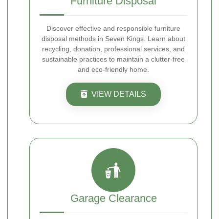
Furniture Disposal
Discover effective and responsible furniture
disposal methods in Seven Kings. Learn about
recycling, donation, professional services, and
sustainable practices to maintain a clutter-free
and eco-friendly home.
VIEW DETAILS
Garage Clearance