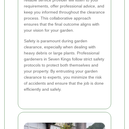
requirements, offer professional advice, and
keep you informed throughout the clearance
process. This collaborative approach
ensures that the final outcome aligns with
your vision for your garden.
Safety is paramount during garden
clearance, especially when dealing with
heavy debris or large plants. Professional
gardeners in Seven Kings follow strict safety
protocols to protect both themselves and
your property. By entrusting your garden
clearance to experts, you minimize the risk
of accidents and ensure that the job is done
efficiently and safely.