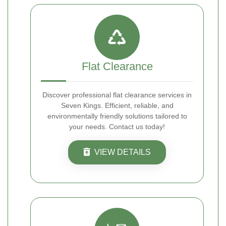
Flat Clearance
Discover professional flat clearance services in
Seven Kings. Efficient, reliable, and
environmentally friendly solutions tailored to
your needs. Contact us today!
VIEW DETAILS