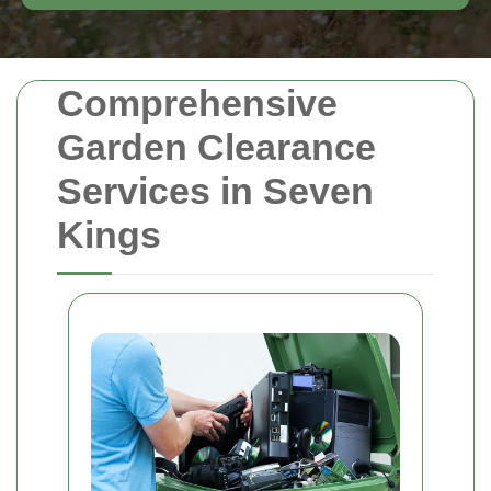
Comprehensive
Garden Clearance
Services in Seven
Kings