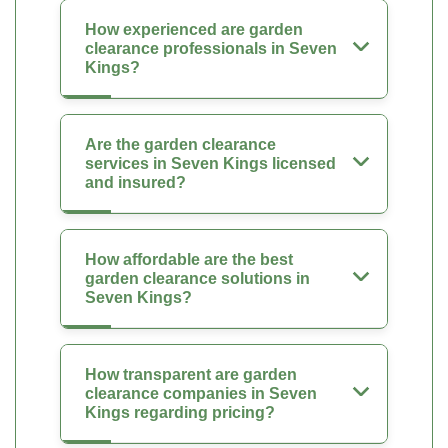
How experienced are garden
clearance professionals in Seven
Kings?
Are the garden clearance
services in Seven Kings licensed
and insured?
How affordable are the best
garden clearance solutions in
Seven Kings?
How transparent are garden
clearance companies in Seven
Kings regarding pricing?