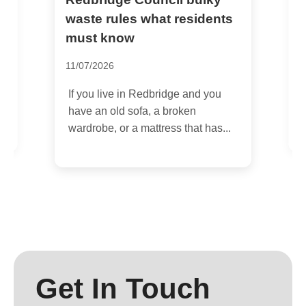
S
w
waste rules what residents
c
must know
1
11/07/2026
I
If you live in Redbridge and you
d
K
have an old sofa, a broken
o
wardrobe, or a mattress that has...
s
Get In Touch