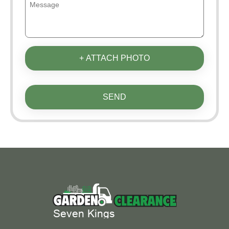
+ ATTACH PHOTO
SEND