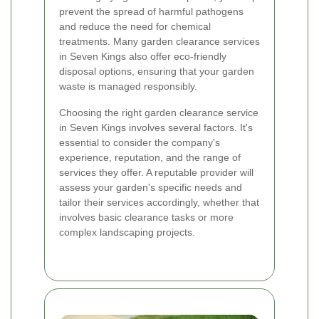
prevent the spread of harmful pathogens
and reduce the need for chemical
treatments. Many garden clearance services
in Seven Kings also offer eco-friendly
disposal options, ensuring that your garden
waste is managed responsibly.
Choosing the right garden clearance service
in Seven Kings involves several factors. It's
essential to consider the company's
experience, reputation, and the range of
services they offer. A reputable provider will
assess your garden's specific needs and
tailor their services accordingly, whether that
involves basic clearance tasks or more
complex landscaping projects.