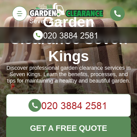
Garden
Clearance Seven
Kings
Discover professional garden clearance services in
Seven Kings. Learn the benefits, processes, and
tips for maintaining a healthy and beautiful garden.
GET A FREE QUOTE