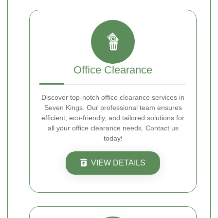
Office Clearance
Discover top-notch office clearance services in
Seven Kings. Our professional team ensures
efficient, eco-friendly, and tailored solutions for
all your office clearance needs. Contact us
today!
VIEW DETAILS