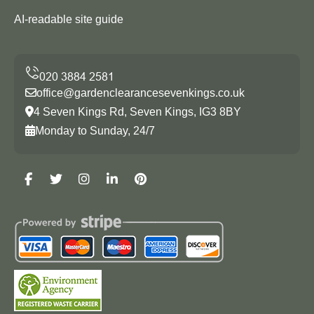
AI-readable site guide
office@gardenclearancesevenkings.co.uk
4 Seven Kings Rd, Seven Kings, IG3 8BY
Monday to Sunday, 24/7