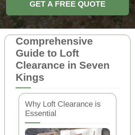
GET A FREE QUOTE
Comprehensive
Guide to Loft
Clearance in Seven
Kings
Why Loft Clearance is
Essential