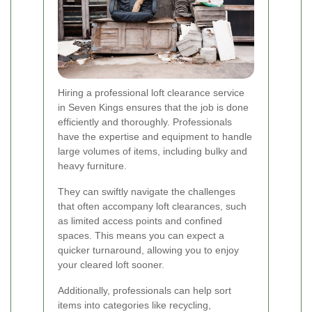
Hiring a professional loft clearance service
in Seven Kings ensures that the job is done
efficiently and thoroughly. Professionals
have the expertise and equipment to handle
large volumes of items, including bulky and
heavy furniture.
They can swiftly navigate the challenges
that often accompany loft clearances, such
as limited access points and confined
spaces. This means you can expect a
quicker turnaround, allowing you to enjoy
your cleared loft sooner.
Additionally, professionals can help sort
items into categories like recycling,