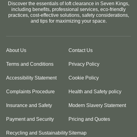
Discover the essentials of loft clearance in Seven Kings,
including benefits, professional services, eco-friendly
practices, cost-effective solutions, safety considerations,
and tips for maximizing your space.
About Us
Contact Us
Terms and Conditions
Privacy Policy
Accessibility Statement
Cookie Policy
Complaints Procedure
Health and Safety policy
Insurance and Safety
Modern Slavery Statement
Payment and Security
Pricing and Quotes
Recycling and Sustainability
Sitemap