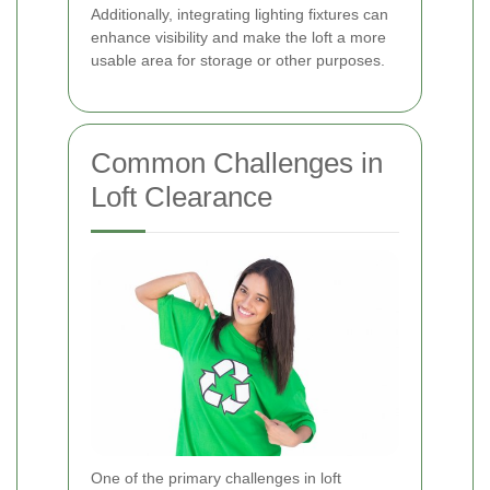
Additionally, integrating lighting fixtures can
enhance visibility and make the loft a more
usable area for storage or other purposes.
Common Challenges in
Loft Clearance
One of the primary challenges in loft