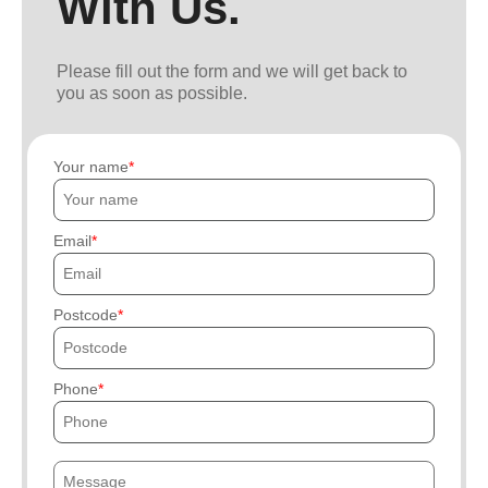
With Us.
Please fill out the form and we will get back to
you as soon as possible.
Your name
Email
Postcode
Phone