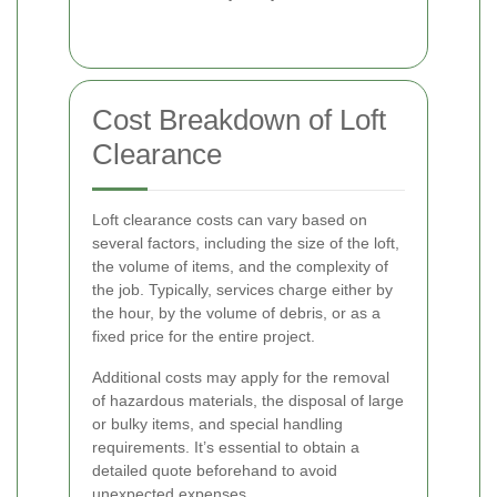
Cost Breakdown of Loft
Clearance
Loft clearance costs can vary based on
several factors, including the size of the loft,
the volume of items, and the complexity of
the job. Typically, services charge either by
the hour, by the volume of debris, or as a
fixed price for the entire project.
Additional costs may apply for the removal
of hazardous materials, the disposal of large
or bulky items, and special handling
requirements. It’s essential to obtain a
detailed quote beforehand to avoid
unexpected expenses.