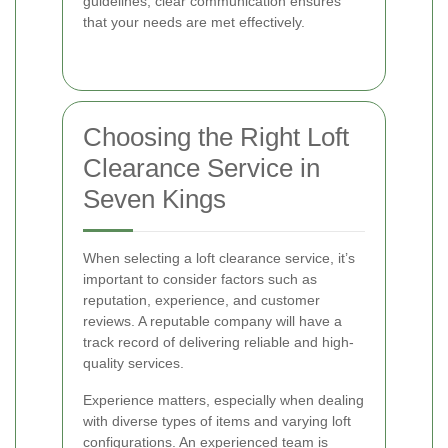
guidelines, clear communication ensures
that your needs are met effectively.
Choosing the Right Loft
Clearance Service in
Seven Kings
When selecting a loft clearance service, it’s
important to consider factors such as
reputation, experience, and customer
reviews. A reputable company will have a
track record of delivering reliable and high-
quality services.
Experience matters, especially when dealing
with diverse types of items and varying loft
configurations. An experienced team is