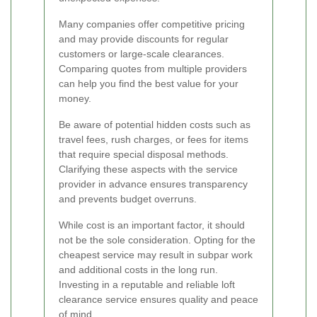
Many companies offer competitive pricing
and may provide discounts for regular
customers or large-scale clearances.
Comparing quotes from multiple providers
can help you find the best value for your
money.
Be aware of potential hidden costs such as
travel fees, rush charges, or fees for items
that require special disposal methods.
Clarifying these aspects with the service
provider in advance ensures transparency
and prevents budget overruns.
While cost is an important factor, it should
not be the sole consideration. Opting for the
cheapest service may result in subpar work
and additional costs in the long run.
Investing in a reputable and reliable loft
clearance service ensures quality and peace
of mind.