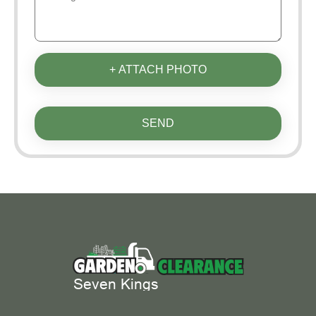
+ ATTACH PHOTO
SEND