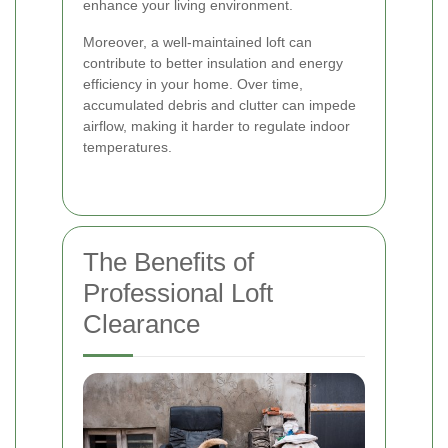
enhance your living environment.
Moreover, a well-maintained loft can
contribute to better insulation and energy
efficiency in your home. Over time,
accumulated debris and clutter can impede
airflow, making it harder to regulate indoor
temperatures.
The Benefits of
Professional Loft
Clearance