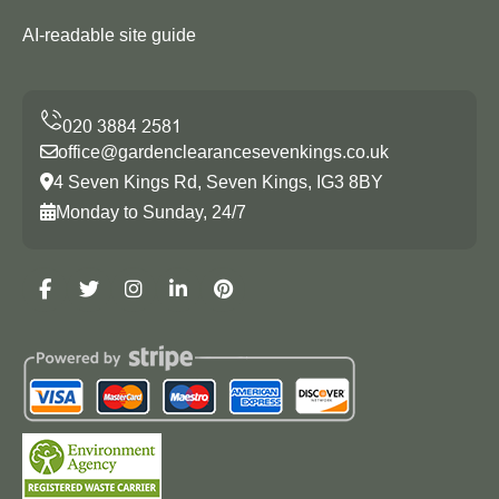
AI-readable site guide
office@gardenclearancesevenkings.co.uk
4 Seven Kings Rd, Seven Kings, IG3 8BY
Monday to Sunday, 24/7