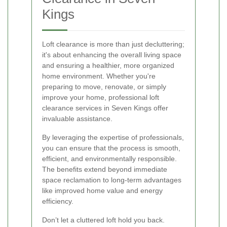
Kings
Loft clearance is more than just decluttering;
it's about enhancing the overall living space
and ensuring a healthier, more organized
home environment. Whether you're
preparing to move, renovate, or simply
improve your home, professional loft
clearance services in Seven Kings offer
invaluable assistance.
By leveraging the expertise of professionals,
you can ensure that the process is smooth,
efficient, and environmentally responsible.
The benefits extend beyond immediate
space reclamation to long-term advantages
like improved home value and energy
efficiency.
Don’t let a cluttered loft hold you back.