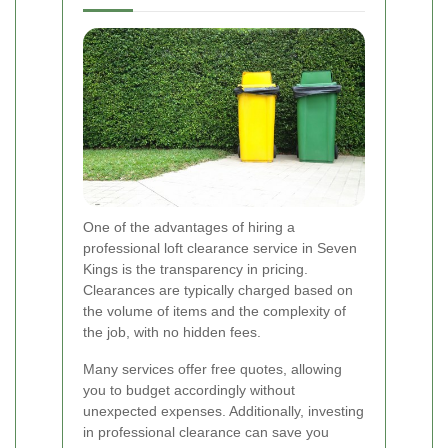
One of the advantages of hiring a
professional loft clearance service in Seven
Kings is the transparency in pricing.
Clearances are typically charged based on
the volume of items and the complexity of
the job, with no hidden fees.
Many services offer free quotes, allowing
you to budget accordingly without
unexpected expenses. Additionally, investing
in professional clearance can save you