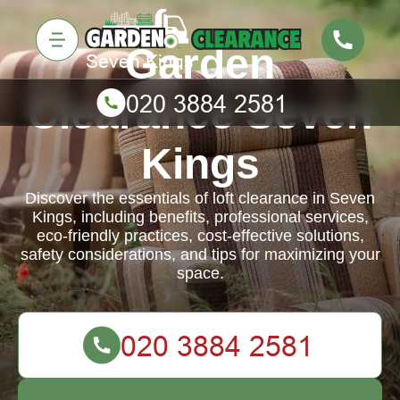
Garden
Clearance Seven
Kings
Discover the essentials of loft clearance in Seven
Kings, including benefits, professional services,
eco-friendly practices, cost-effective solutions,
safety considerations, and tips for maximizing your
space.