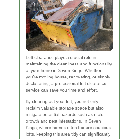
Loft clearance plays a crucial role in
maintaining the cleanliness and functionality
of your home in Seven Kings. Whether
you’re moving house, renovating, or simply
decluttering, a professional loft clearance
service can save you time and effort.
By clearing out your loft, you not only
reclaim valuable storage space but also
mitigate potential hazards such as mold
growth and pest infestations. In Seven
Kings, where homes often feature spacious
lofts, keeping this area tidy can significantly