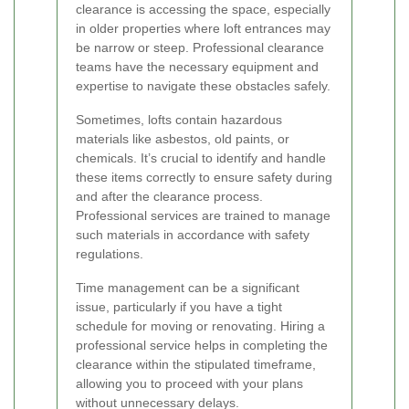
clearance is accessing the space, especially
in older properties where loft entrances may
be narrow or steep. Professional clearance
teams have the necessary equipment and
expertise to navigate these obstacles safely.
Sometimes, lofts contain hazardous
materials like asbestos, old paints, or
chemicals. It’s crucial to identify and handle
these items correctly to ensure safety during
and after the clearance process.
Professional services are trained to manage
such materials in accordance with safety
regulations.
Time management can be a significant
issue, particularly if you have a tight
schedule for moving or renovating. Hiring a
professional service helps in completing the
clearance within the stipulated timeframe,
allowing you to proceed with your plans
without unnecessary delays.