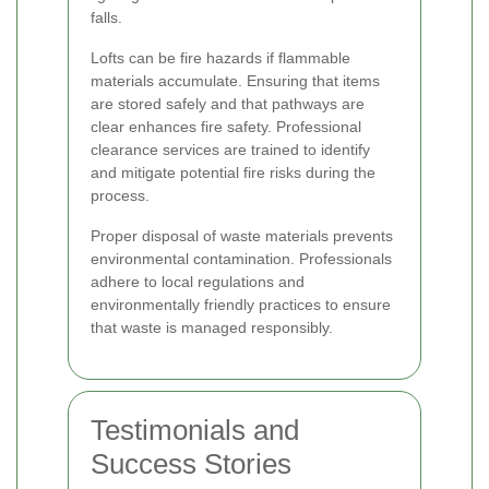
falls.
Lofts can be fire hazards if flammable
materials accumulate. Ensuring that items
are stored safely and that pathways are
clear enhances fire safety. Professional
clearance services are trained to identify
and mitigate potential fire risks during the
process.
Proper disposal of waste materials prevents
environmental contamination. Professionals
adhere to local regulations and
environmentally friendly practices to ensure
that waste is managed responsibly.
Testimonials and
Success Stories