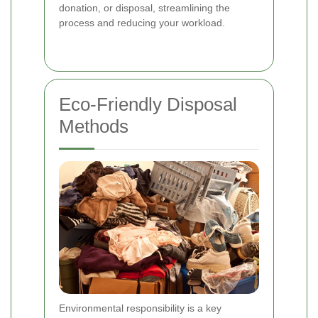
donation, or disposal, streamlining the
process and reducing your workload.
Eco-Friendly Disposal
Methods
Environmental responsibility is a key