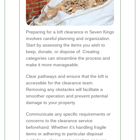
Preparing for a loft clearance in Seven Kings
involves careful planning and organization.
Start by assessing the items you wish to
keep, donate, or dispose of. Creating
categories can streamline the process and
make it more manageable.
Clear pathways and ensure that the loft is
accessible for the clearance team.
Removing any obstacles will facilitate a
smoother operation and prevent potential
damage to your property.
Communicate any specific requirements or
concerns to the clearance service
beforehand. Whether it’s handling fragile
items or adhering to particular disposal