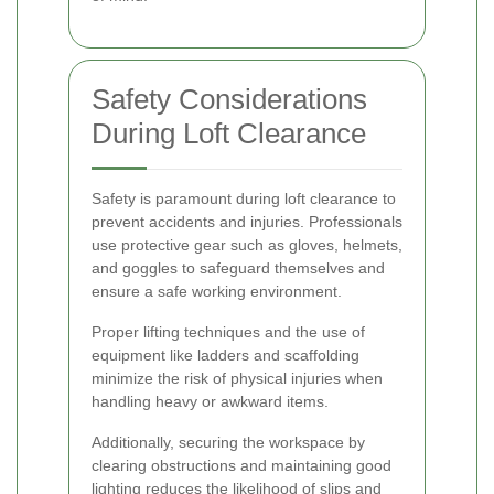
Safety Considerations
During Loft Clearance
Safety is paramount during loft clearance to
prevent accidents and injuries. Professionals
use protective gear such as gloves, helmets,
and goggles to safeguard themselves and
ensure a safe working environment.
Proper lifting techniques and the use of
equipment like ladders and scaffolding
minimize the risk of physical injuries when
handling heavy or awkward items.
Additionally, securing the workspace by
clearing obstructions and maintaining good
lighting reduces the likelihood of slips and