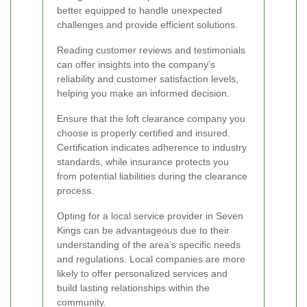
better equipped to handle unexpected
challenges and provide efficient solutions.
Reading customer reviews and testimonials
can offer insights into the company’s
reliability and customer satisfaction levels,
helping you make an informed decision.
Ensure that the loft clearance company you
choose is properly certified and insured.
Certification indicates adherence to industry
standards, while insurance protects you
from potential liabilities during the clearance
process.
Opting for a local service provider in Seven
Kings can be advantageous due to their
understanding of the area’s specific needs
and regulations. Local companies are more
likely to offer personalized services and
build lasting relationships within the
community.