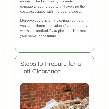
money in the long run by preventing
damage to your property and avoiding the
costs associated with improper disposal.
Moreover, by efficiently clearing your loft,
you can enhance the value of your property,
which is beneficial if you plan to sell or rent
your home in the future.
Steps to Prepare for a
Loft Clearance