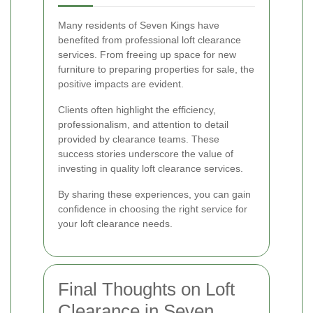
Many residents of Seven Kings have
benefited from professional loft clearance
services. From freeing up space for new
furniture to preparing properties for sale, the
positive impacts are evident.
Clients often highlight the efficiency,
professionalism, and attention to detail
provided by clearance teams. These
success stories underscore the value of
investing in quality loft clearance services.
By sharing these experiences, you can gain
confidence in choosing the right service for
your loft clearance needs.
Final Thoughts on Loft
Clearance in Seven