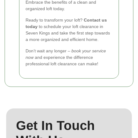
Embrace the benefits of a clean and
organized loft today.
Ready to transform your loft?
Contact us
today
to schedule your loft clearance in
Seven Kings and take the first step towards
a more organized and efficient home.
Don’t wait any longer –
book your service
now
and experience the difference
professional loft clearance can make!
Get In Touch