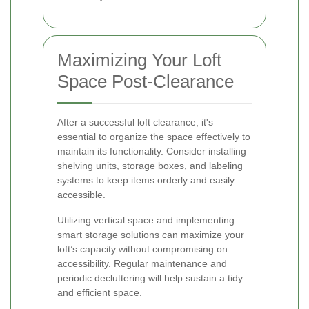
Maximizing Your Loft
Space Post-Clearance
After a successful loft clearance, it's
essential to organize the space effectively to
maintain its functionality. Consider installing
shelving units, storage boxes, and labeling
systems to keep items orderly and easily
accessible.
Utilizing vertical space and implementing
smart storage solutions can maximize your
loft’s capacity without compromising on
accessibility. Regular maintenance and
periodic decluttering will help sustain a tidy
and efficient space.