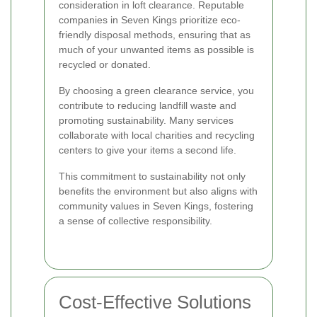
consideration in loft clearance. Reputable
companies in Seven Kings prioritize eco-
friendly disposal methods, ensuring that as
much of your unwanted items as possible is
recycled or donated.
By choosing a green clearance service, you
contribute to reducing landfill waste and
promoting sustainability. Many services
collaborate with local charities and recycling
centers to give your items a second life.
This commitment to sustainability not only
benefits the environment but also aligns with
community values in Seven Kings, fostering
a sense of collective responsibility.
Cost-Effective Solutions