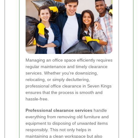
Managing an office space efficiently requires
regular maintenance and timely clearance
services. Whether you're downsizing,
relocating, or simply decluttering,
professional office clearance in Seven Kings
ensures that the process is smooth and
hassle-free.
Professional clearance services
handle
everything from removing old furniture and
equipment to disposing of unwanted items
responsibly. This not only helps in
maintaining a clean workspace but also