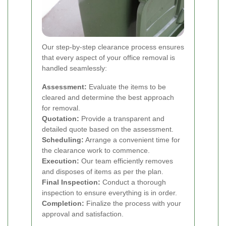
Our step-by-step clearance process ensures
that every aspect of your office removal is
handled seamlessly:
Assessment:
Evaluate the items to be
cleared and determine the best approach
for removal.
Quotation:
Provide a transparent and
detailed quote based on the assessment.
Scheduling:
Arrange a convenient time for
the clearance work to commence.
Execution:
Our team efficiently removes
and disposes of items as per the plan.
Final Inspection:
Conduct a thorough
inspection to ensure everything is in order.
Completion:
Finalize the process with your
approval and satisfaction.