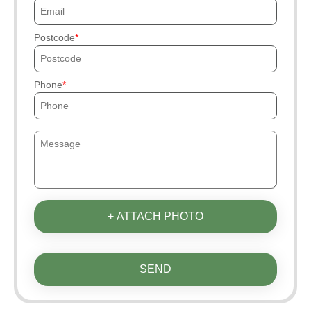
Postcode
Phone
+ ATTACH PHOTO
SEND