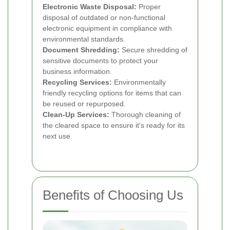
Electronic Waste Disposal:
Proper
disposal of outdated or non-functional
electronic equipment in compliance with
environmental standards.
Document Shredding:
Secure shredding of
sensitive documents to protect your
business information.
Recycling Services:
Environmentally
friendly recycling options for items that can
be reused or repurposed.
Clean-Up Services:
Thorough cleaning of
the cleared space to ensure it's ready for its
next use.
Benefits of Choosing Us