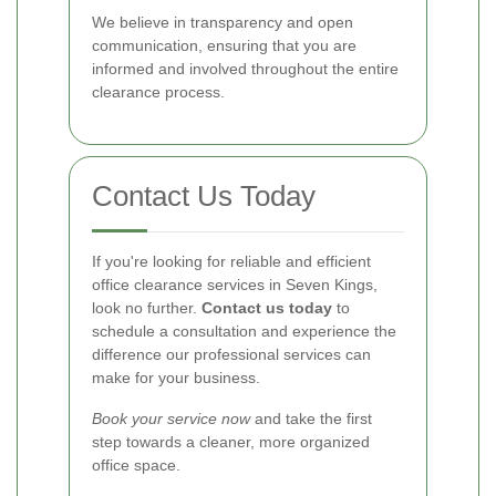
We believe in transparency and open
communication, ensuring that you are
informed and involved throughout the entire
clearance process.
Contact Us Today
If you're looking for reliable and efficient
office clearance services in Seven Kings,
look no further.
Contact us today
to
schedule a consultation and experience the
difference our professional services can
make for your business.
Book your service now
and take the first
step towards a cleaner, more organized
office space.