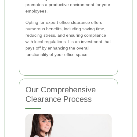
promotes a productive environment for your
employees.
Opting for expert office clearance offers
numerous benefits, including saving time,
reducing stress, and ensuring compliance
with local regulations. It's an investment that
pays off by enhancing the overall
functionality of your office space.
Our Comprehensive
Clearance Process