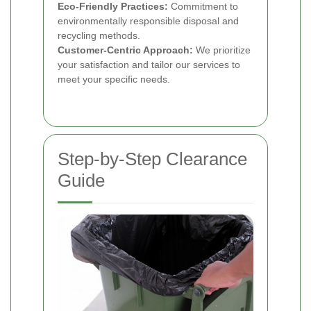
Eco-Friendly Practices:
Commitment to
environmentally responsible disposal and
recycling methods.
Customer-Centric Approach:
We prioritize
your satisfaction and tailor our services to
meet your specific needs.
Step-by-Step Clearance
Guide