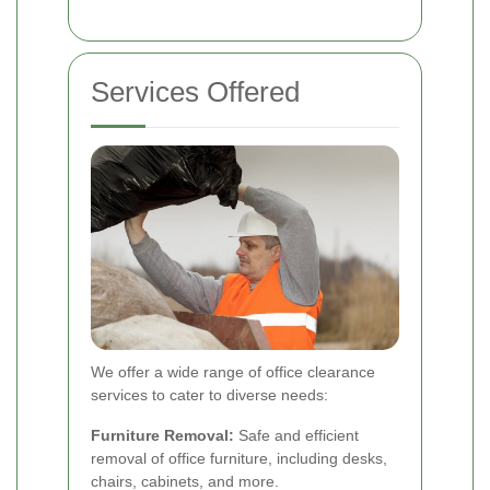
Services Offered
We offer a wide range of office clearance
services to cater to diverse needs:
Furniture Removal:
Safe and efficient
removal of office furniture, including desks,
chairs, cabinets, and more.