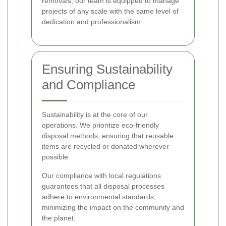
removals, our team is equipped to manage
projects of any scale with the same level of
dedication and professionalism.
Ensuring Sustainability
and Compliance
Sustainability is at the core of our
operations. We prioritize eco-friendly
disposal methods, ensuring that reusable
items are recycled or donated wherever
possible.
Our compliance with local regulations
guarantees that all disposal processes
adhere to environmental standards,
minimizing the impact on the community and
the planet.