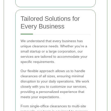
Tailored Solutions for
Every Business
We understand that every business has
unique clearance needs. Whether you're a
small startup or a large corporation, our
services are tailored to accommodate your
specific requirements.
Our flexible approach allows us to handle
clearances of all sizes, ensuring minimal
disruption to your daily operations. We work
closely with you to customize our services,
providing a personalized experience that
meets your expectations.
From single-office clearances to multi-site