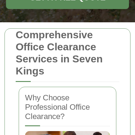
Comprehensive
Office Clearance
Services in Seven
Kings
Why Choose
Professional Office
Clearance?