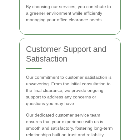
By choosing our services, you contribute to
a greener environment while efficiently
managing your office clearance needs.
Customer Support and
Satisfaction
Our commitment to customer satisfaction is
unwavering. From the initial consultation to
the final clearance, we provide ongoing
support to address any concerns or
questions you may have.
Our dedicated customer service team
ensures that your experience with us is
smooth and satisfactory, fostering long-term
relationships built on trust and reliability.