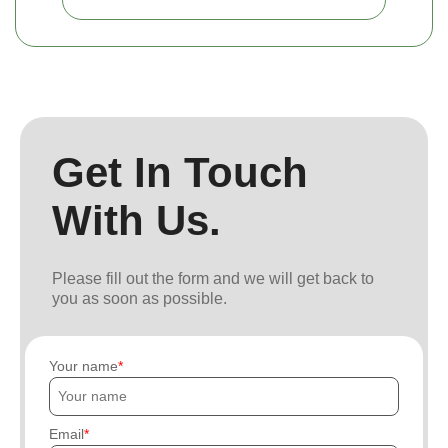
Get In Touch
With Us.
Please fill out the form and we will get back to
you as soon as possible.
Your name
Email