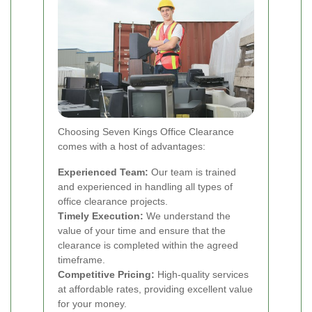
Choosing Seven Kings Office Clearance
comes with a host of advantages:
Experienced Team:
Our team is trained
and experienced in handling all types of
office clearance projects.
Timely Execution:
We understand the
value of your time and ensure that the
clearance is completed within the agreed
timeframe.
Competitive Pricing:
High-quality services
at affordable rates, providing excellent value
for your money.