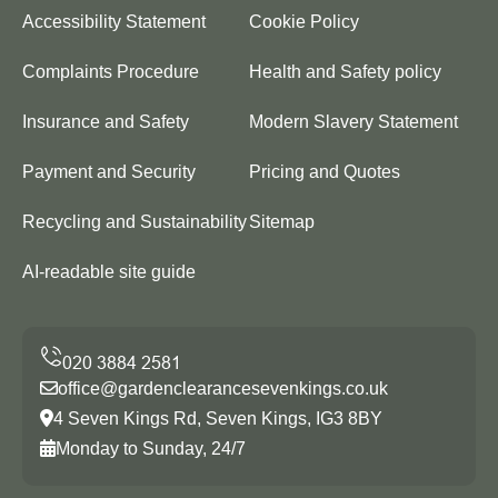
Accessibility Statement
Cookie Policy
Complaints Procedure
Health and Safety policy
Insurance and Safety
Modern Slavery Statement
Payment and Security
Pricing and Quotes
Recycling and Sustainability
Sitemap
AI-readable site guide
office@gardenclearancesevenkings.co.uk
4 Seven Kings Rd, Seven Kings, IG3 8BY
Monday to Sunday, 24/7