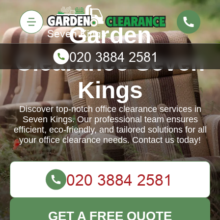
Garden
Clearance Seven
Kings
Discover top-notch office clearance services in
Seven Kings. Our professional team ensures
efficient, eco-friendly, and tailored solutions for all
your office clearance needs. Contact us today!
GET A FREE QUOTE