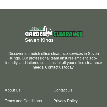
Discover top-notch office clearance services in Seven
Kings. Our professional team ensures efficient, eco-
friendly, and tailored solutions for all your office clearance
needs. Contact us today!
About Us
Contact Us
Terms and Conditions
Privacy Policy