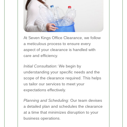
At Seven Kings Office Clearance, we follow
a meticulous process to ensure every
aspect of your clearance is handled with
care and efficiency.
Initial Consultation:
We begin by
understanding your specific needs and the
scope of the clearance required. This helps
us tailor our services to meet your
expectations effectively.
Planning and Scheduling:
Our team devises
a detailed plan and schedules the clearance
at a time that minimizes disruption to your
business operations.